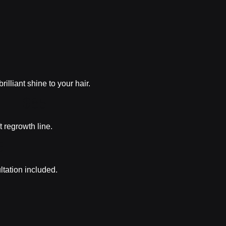
lliant shine to your hair.
...... $85
t regrowth line.
5
ltation included.