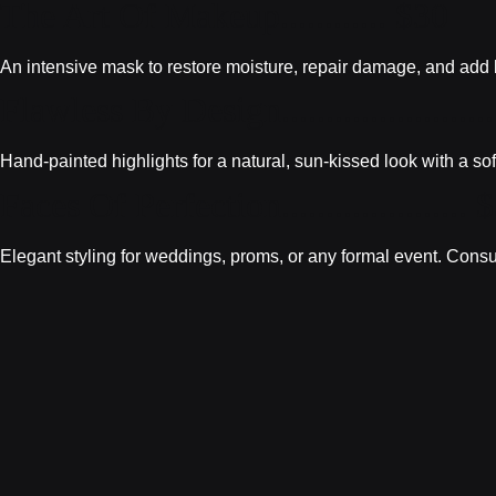
The Art Of Makeup............ $30
An intensive mask to restore moisture, repair damage, and add bri
Flawless By Design........................
Hand-painted highlights for a natural, sun-kissed look with a sof
Faces Of Perfection..................... 
Elegant styling for weddings, proms, or any formal event. Consu