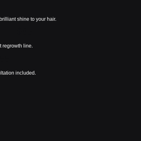
lliant shine to your hair.
.......$85
t regrowth line.
$55
ltation included.