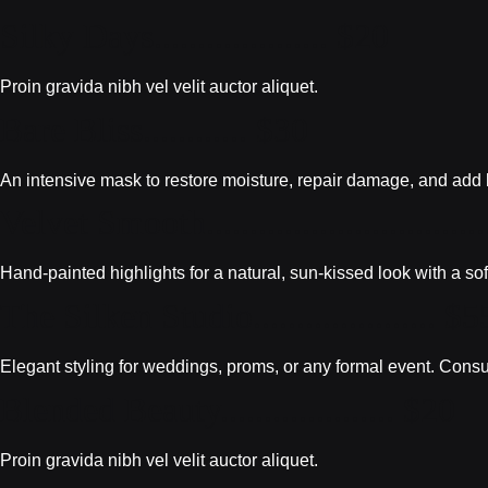
Silky Days.................... $20
Proin gravida nibh vel velit auctor aliquet.
Bare Bliss............ $30
An intensive mask to restore moisture, repair damage, and add bri
Velvet Smooth...............................
Hand-painted highlights for a natural, sun-kissed look with a sof
The Silken Studio..................... $5
Elegant styling for weddings, proms, or any formal event. Consu
Blended Beauty.................... $20
Proin gravida nibh vel velit auctor aliquet.